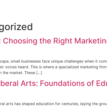
gorized
 Choosing the Right Marketing
cape, small businesses face unique challenges when it com
ir voices heard. This is where a specialized marketing firm 
in the market. These […]
iberal Arts: Foundations of E
l arts has shaped education for centuries, laying the groun