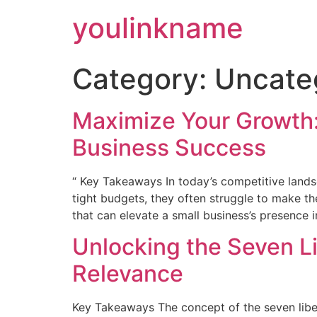
Skip
youlinkname
to
content
Category:
Uncate
Maximize Your Growth:
Business Success
“ Key Takeaways In today’s competitive lands
tight budgets, they often struggle to make the
that can elevate a small business’s presence 
Unlocking the Seven L
Relevance
Key Takeaways The concept of the seven libera