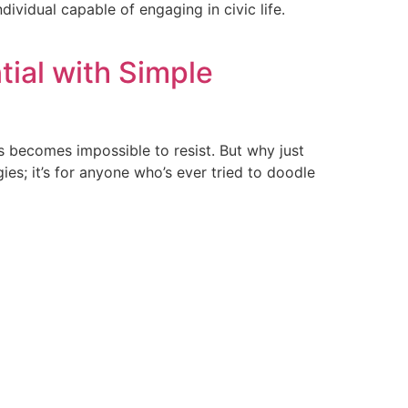
ividual capable of engaging in civic life.
tial with Simple
ves becomes impossible to resist. But why just
ies; it’s for anyone who’s ever tried to doodle