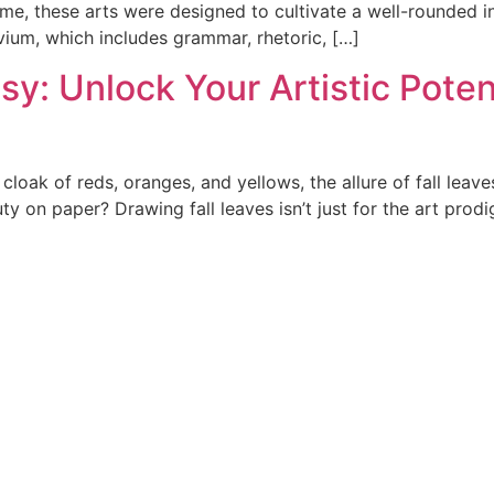
e, these arts were designed to cultivate a well-rounded ind
ium, which includes grammar, rhetoric, […]
sy: Unlock Your Artistic Poten
 cloak of reds, oranges, and yellows, the allure of fall lea
on paper? Drawing fall leaves isn’t just for the art prodig