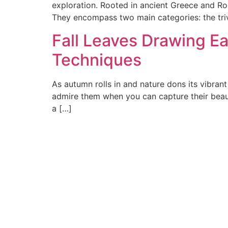
exploration. Rooted in ancient Greece and Rom
They encompass two main categories: the triv
Fall Leaves Drawing Ea
Techniques
As autumn rolls in and nature dons its vibrant
admire them when you can capture their beauty 
a […]