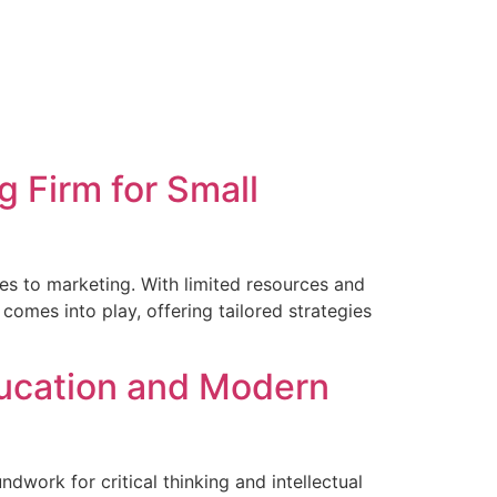
 Firm for Small
es to marketing. With limited resources and
comes into play, offering tailored strategies
ducation and Modern
dwork for critical thinking and intellectual